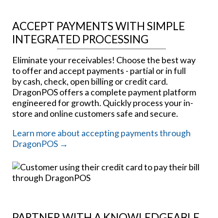
ACCEPT PAYMENTS WITH SIMPLE
INTEGRATED PROCESSING
Eliminate your receivables! Choose the best way
to offer and accept payments - partial or in full
by cash, check, open billing or credit card.
DragonPOS offers a complete payment platform
engineered for growth. Quickly process your in-
store and online customers safe and secure.
Learn more about accepting payments through
DragonPOS →
PARTNER WITH A KNOWLEDGEABLE