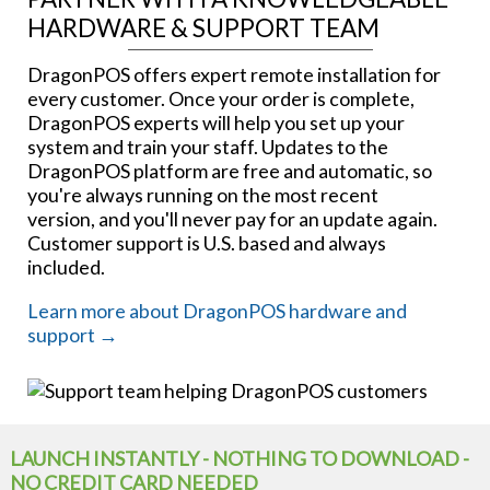
HARDWARE & SUPPORT TEAM
DragonPOS offers expert remote installation for
every customer. Once your order is complete,
DragonPOS experts will help you set up your
system and train your staff. Updates to the
DragonPOS platform are free and automatic, so
you're always running on the most recent
version, and you'll never pay for an update again.
Customer support is U.S. based and always
included.
Learn more about DragonPOS hardware and
support →
LAUNCH INSTANTLY - NOTHING TO DOWNLOAD -
NO CREDIT CARD NEEDED