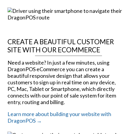
CREATE A BEAUTIFUL CUSTOMER
SITE WITH OUR ECOMMERCE
Need a website? In just a few minutes, using
DragonPOS eCommerce you can create a
beautiful responsive design that allows your
customers to sign up in real time on any device,
PC, Mac, Tablet or Smartphone, which directly
connects with our point of sale system for item
entry, routing and billing.
Learn more about building your website with
DragonPOS →