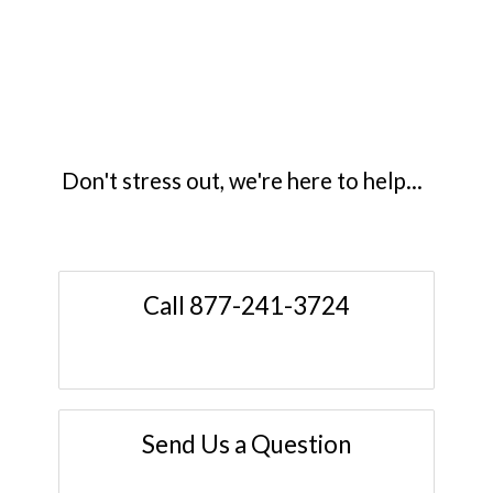
Don't stress out, we're here to help...
Call 877-241-3724
Send Us a Question