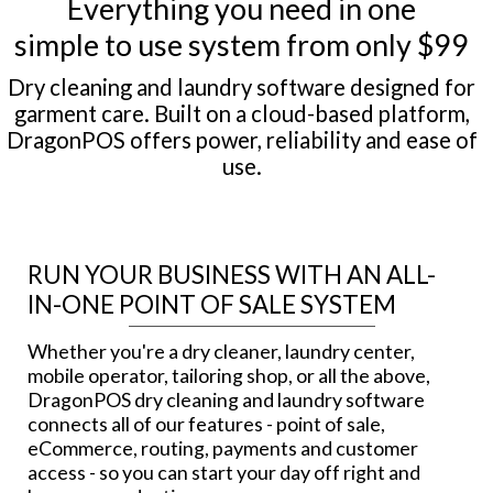
Everything you need in one
simple to use system from only $99
Dry cleaning and laundry software designed for
garment care. Built on a cloud-based platform,
DragonPOS offers power, reliability and ease of
use.
RUN YOUR BUSINESS WITH AN ALL-
IN-ONE POINT OF SALE SYSTEM
Whether you're a dry cleaner, laundry center,
mobile operator, tailoring shop, or all the above,
DragonPOS dry cleaning and laundry software
connects all of our features - point of sale,
eCommerce, routing, payments and customer
access - so you can start your day off right and