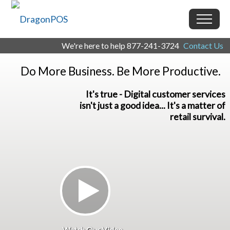
We're here to help
877-241-3724
Contact Us
Do More Business. Be More Productive.
It's true - Digital customer services
isn't just a good idea... It's a matter of
retail survival.