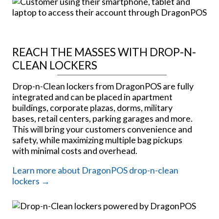
REACH THE MASSES WITH DROP-N-
CLEAN LOCKERS
Drop-n-Clean lockers from DragonPOS are fully
integrated and can be placed in apartment
buildings, corporate plazas, dorms, military
bases, retail centers, parking garages and more.
This will bring your customers convenience and
safety, while maximizing multiple bag pickups
with minimal costs and overhead.
Learn more about DragonPOS drop-n-clean
lockers →