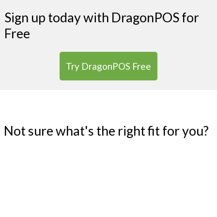
Sign up today with DragonPOS for
Free
Try DragonPOS Free
Not sure what's the right fit for you?