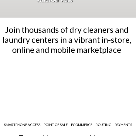
Join thousands of dry cleaners and
laundry centers
in a vibrant in-store,
online and mobile marketplace
SMARTPHONE ACCESS
POINT OF SALE
ECOMMERCE
ROUTING
PAYMENTS