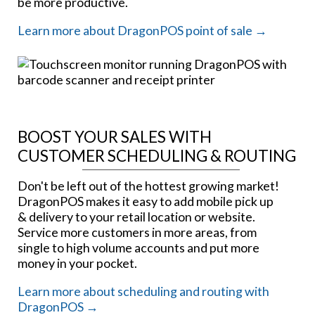
be more productive.
Learn more about DragonPOS point of sale →
BOOST YOUR SALES WITH
CUSTOMER SCHEDULING & ROUTING
Don't be left out of the hottest growing market!
DragonPOS makes it easy to add mobile pick up
& delivery to your retail location or website.
Service more customers in more areas, from
single to high volume accounts and put more
money in your pocket.
Learn more about scheduling and routing with
DragonPOS →